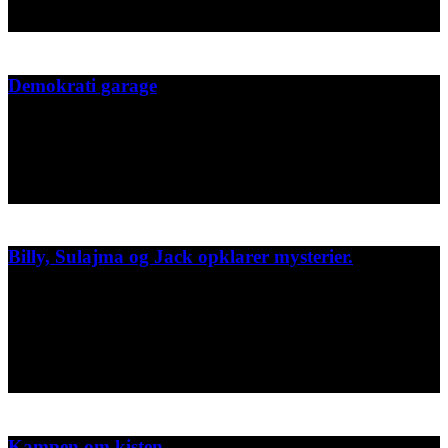
2023
Demokrati garage
Sæson plakat for Demokrati garage 2022
Demokrati Garage
2022
Billy, Sulajma og Jack opklarer mysterier.
3 bøger samlet i en med spænnende historier om Billy, Sulajma og
Jack, der har en politiklub og bor midt i København.
GAD- Læs selv
2022
Kampen om kisten.