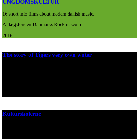
UNGDOMSKULTUR
16 short info films about modern danish music.
Anlægsfonden Danmarks Rockmuseum
2016
The story of Tigers very own water
Short animation made for Zebra A/S about their very own water
bottle....
Zebra A/S
2015
Kulturskolerne
Poster design for music and art school for kids.
Gentofte Kommunes center for kunst og kultur