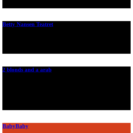
2010
Betty Nansen Teatret
Press material and graphics for the danish theater Betty Nansen
2009
2 blonds and a arab
The danish newspaper INFORMATION's two cartoonist has been
in beirut for a week and worked together with the Lebanese
cartoonist Mazen Kerbaj from the news paper al-Akhbar.
2007
BabyBaby