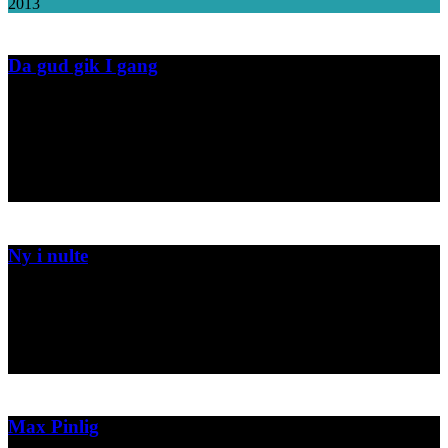
2013
Da gud gik I gang
Book design and illustration for the childrens book "Da gud gik i
gang".
Forlaget Alfa
2013
Ny i nulte
Book design and illustration for the childrens book "Ny i nulte".
Jensen & Dalgaard
2013
Max Pinlig