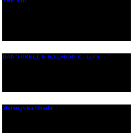
THE KID
Short animation Dummy based on the children book "Ny i nulte" by
Janus Kodal and Jenz Koudahl
Dansk Tegnefilm 2
2016
DAN TURELL & HALFDAN E - LIVE
Visuals til koncertforestillingen med Dan Turèlls udødelige digte.
Halfdan E.
2023
Motorcyklen Charlie
Børne bog om tændrør, topnøgler og venskab.
Gads børnebøger