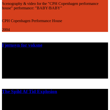
Scenography & video for the "CPH Copenhagen performance
house" performance: "BABY/BABY"
CPH Copenhagen Performance House
2004
Fjernsyn for voksne
Weekly short animations for the television show "Fjernsyn for
voksne" on DR2.
DR2/Hurlumhejhuset
2004
The Spild Af Tid Explosion
Test animation