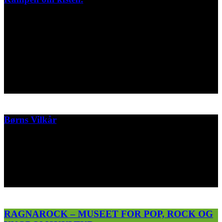
Snaser fra min stopmotion stumfilm til Designmuseum Danmarks
faste udstilling WONDER.
Filmen handler om den omfattende auktion i 1910 på
Charlottenborg over muremester J.W. FROHNES
porcelæn samling mm.
Designmuseum Danmark
2022
Børns Vilkår
3 short animation advertising a telephone hotline for children whose
parents are divorced.
Børns Vilkår
2016
RAGNAROCK – MUSEET FOR POP, ROCK OG