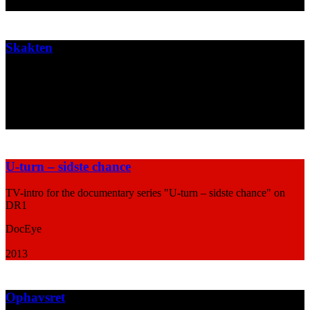
2013
Skakten
Poster design for the theatre play "Skakten"
Aarhus Teater & Café Teatret
2013
U-turn – sidste chance
TV-intro for the documentary series "U-turn – sidste chance" on
DR1
DocEye
2013
Ophavsret