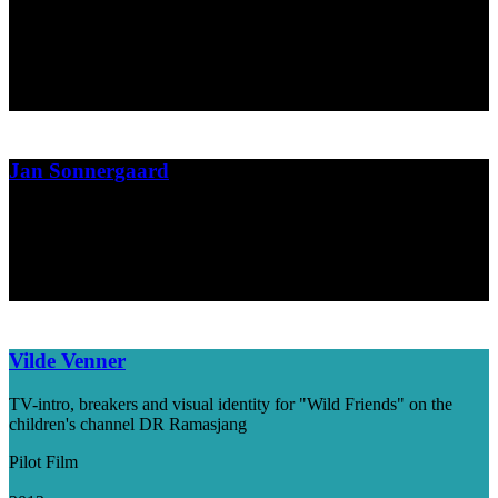
Campaign film
The Danish Union of Journalists
2013
Jan Sonnergaard
Book cover design for Danish writer Jan Sonnergaard
Gyldendal
2013
Vilde Venner
TV-intro, breakers and visual identity for "Wild Friends" on the
children's channel DR Ramasjang
Pilot Film