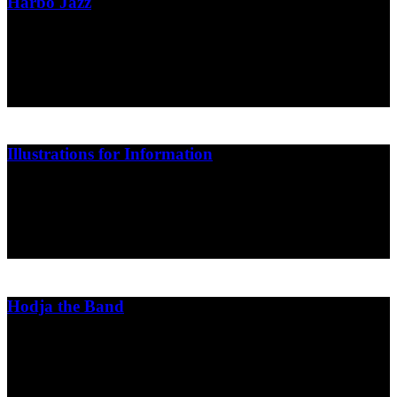
Harbo Jazz
Poster design for Harbo Bar
Harbo Bar
2014
Illustrations for Information
Illustrations and cartoons for the Danish newspaper Information
Dagbladet Information
2014
Hodja the Band
Cover design
Soapbox Music