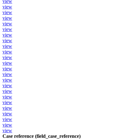
view
view
view
view
view
view
view
view
view
view
view
view
view
view
view
view
view
view
view
view
view
view
view
view
Case reference (field_case_reference)