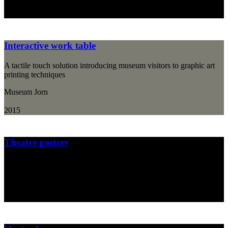
2015
Interactive work table
A tactile touch solution introducing museum visitors to graphic art
printing techniques
Museum Jorn
2015
Theatre posters
Poster design for "Det Lille Teater", a Danish children's theatre
Det Lille Teater
2014