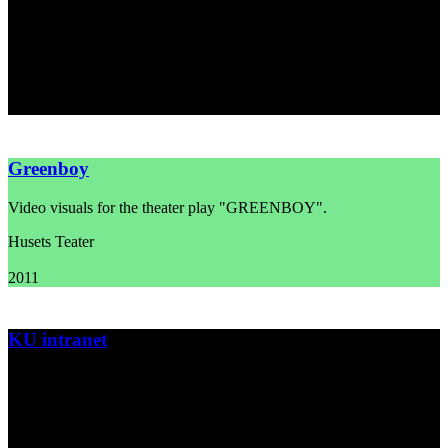
Movie title sequence and poster for the movie "Max Pinlig" by
director Lotte Svendsen.
Asta Film
2012
Greenboy
Video visuals for the theater play "GREENBOY".
Husets Teater
2011
KU intranet
Film trilogy for the University of Copenhagen about the university's
new intranet.
Københavns Universitet