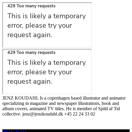
JENZ KOUDAHL Is a copenhagen based illustrator and animator
specializing in magazine and newspaper illustrations, book and
album covers, animated TV titles. He is member of Spild af Tid
collective. jenz@jenzkoudahl.dk +45 22 24 33 02