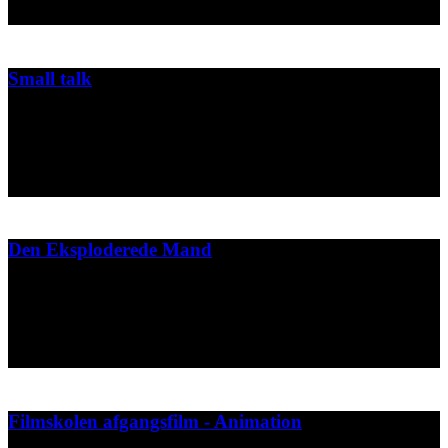
2003
Small talk
Movie made for japanese competition
Spild af Tid
2003
Den Eksploderede Mand
Press material and video projection for Tim Feldmanns dance
performance "Den Eksploderede Mand".
2001
Filmskolen afgangsfilm - Animation